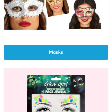
Masks