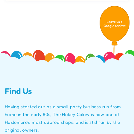
Find Us
Having started out as a small party business run from
home in the early 80s, The Hokey Cokey is now one of
Haslemere’s most adored shops, and is still run by the
original owners.