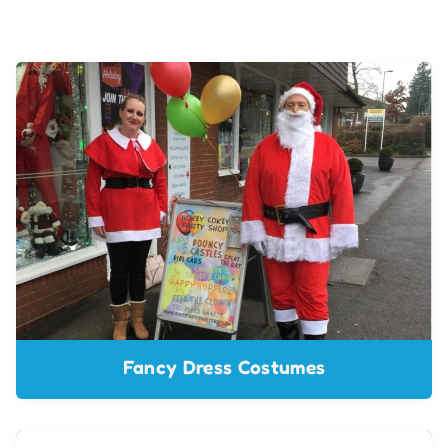
Fancy Dress Costumes