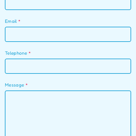
Email
*
Telephone
*
Message
*