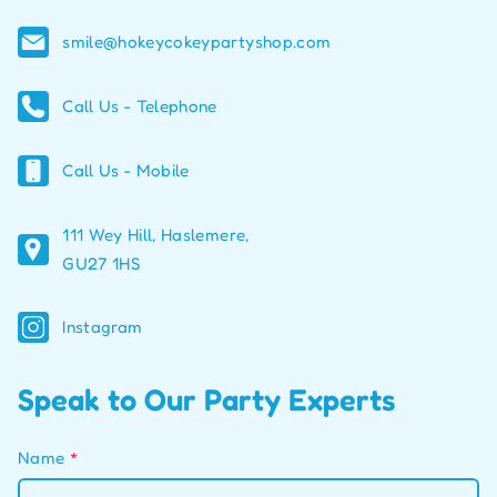
smile@hokeycokeypartyshop.com
Call Us - Telephone
Call Us - Mobile
111 Wey Hill, Haslemere,
GU27 1HS
Instagram
Speak to Our Party Experts
Name
*