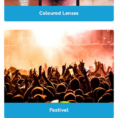
Coloured Lenses
Festival