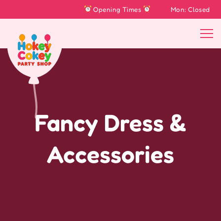
Opening Times
Mon: Closed
Tu
Fancy Dress &
Accessories