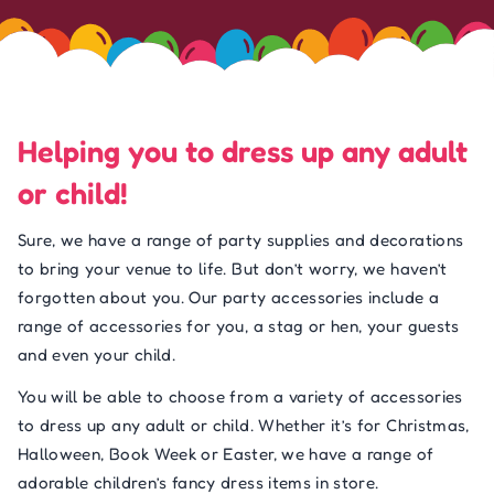
Helping you to dress up any adult
or child!
Sure, we have a range of party supplies and decorations
to bring your venue to life. But don’t worry, we haven’t
forgotten about you. Our party accessories include a
range of accessories for you, a stag or hen, your guests
and even your child.
You will be able to choose from a variety of accessories
to dress up any adult or child. Whether it’s for Christmas,
Halloween, Book Week or Easter, we have a range of
adorable children’s fancy dress items in store.