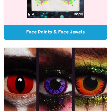
Face Paints & Face Jewels