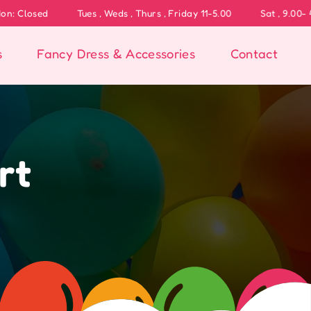
Weds , Thurs , Friday 11-5.00
Sat , 9.00- 4.00
s
Fancy Dress & Accessories
Contact
rt