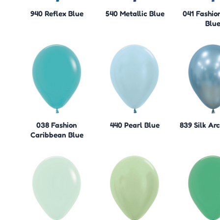
940 Reflex Blue
540 Metallic Blue
041 Fashio
Blu
038 Fashion
440 Pearl Blue
839 Silk Arc
Caribbean Blue