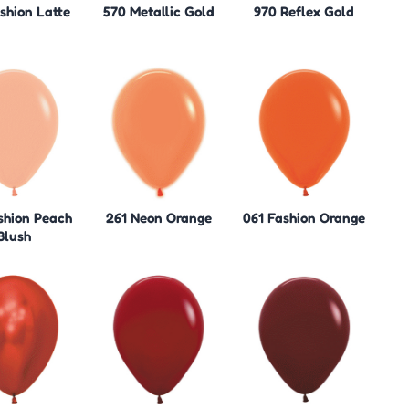
shion Latte
570 Metallic Gold
970 Reflex Gold
shion Peach
261 Neon Orange
061 Fashion Orange
Blush