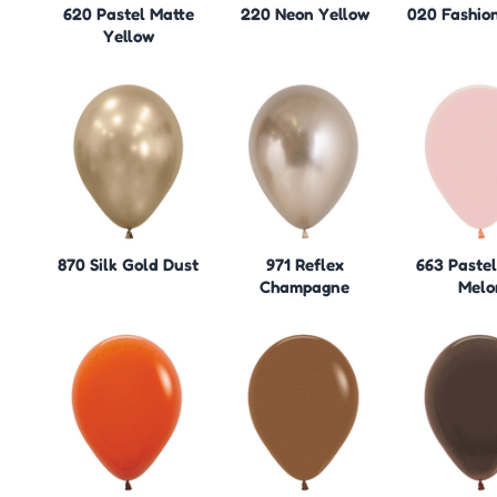
620 Pastel Matte
220 Neon Yellow
020 Fashio
Yellow
870 Silk Gold Dust
971 Reflex
663 Paste
Champagne
Melo