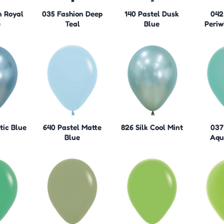
n Royal
035 Fashion Deep
140 Pastel Dusk
042
e
Teal
Blue
Periw
tic Blue
640 Pastel Matte
826 Silk Cool Mint
037
Blue
Aqu