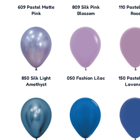
609 Pastel Matte
809 Silk Pink
110 Paste
Pink
Blossom
Ros
850 Silk Light
050 Fashion Lilac
150 Paste
Amethyst
Laven