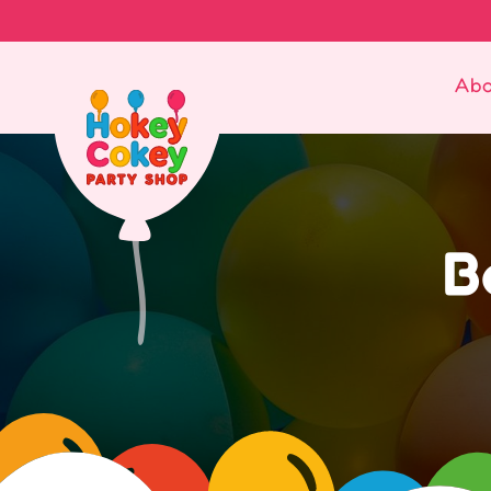
Abo
B