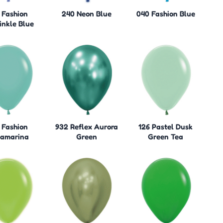
 Fashion
240 Neon Blue
040 Fashion Blue
inkle Blue
 Fashion
932 Reflex Aurora
126 Pastel Dusk
amarina
Green
Green Tea