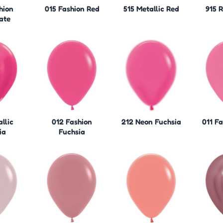
hion
015 Fashion Red
515 Metallic Red
915 
ate
llic
012 Fashion
212 Neon Fuchsia
011 F
ia
Fuchsia