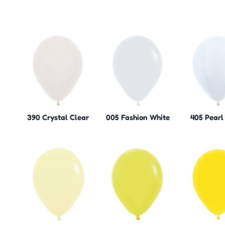
390 Crystal Clear
005 Fashion White
405 Pearl