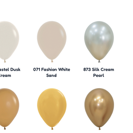
astel Dusk
071 Fashion White
873 Silk Cream
Cream
Sand
Pearl