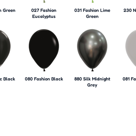
n Green
027 Fashion
031 Fashion Lime
230 N
Eucalyptus
Green
c Black
080 Fashion Black
880 Silk Midnight
081 Fa
Grey