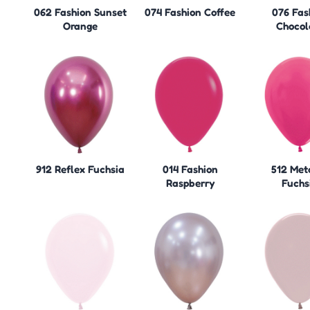
062 Fashion Sunset
074 Fashion Coffee
076 Fas
Orange
Chocol
912 Reflex Fuchsia
014 Fashion
512 Meta
Raspberry
Fuchs