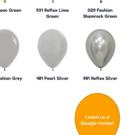
eon Green
931 Reflex Lime
029 Fashion
Green
Shamrock Green
shion Grey
481 Pearl Silver
981 Reflex Silver