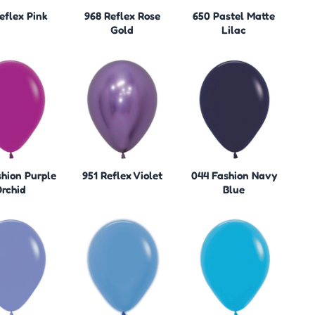
eflex Pink
968 Reflex Rose
650 Pastel Matte
Gold
Lilac
hion Purple
951 Reflex Violet
044 Fashion Navy
rchid
Blue