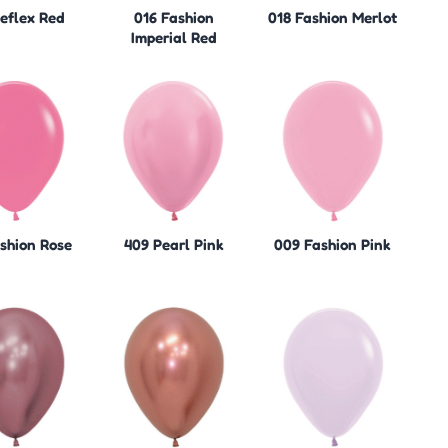
Reflex Red
016 Fashion
018 Fashion Merlot
Imperial Red
ashion Rose
409 Pearl Pink
009 Fashion Pink