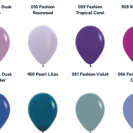
l Dusk
010 Fashion
059 Fashion
909 R
e
Rosewood
Tropical Coral
l Dusk
450 Pearl Lilac
051 Fashion Violet
056 Fas
der
O