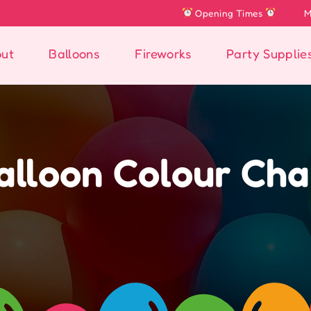
Opening Times
Mon: Closed
Tues , 
ut
Balloons
Fireworks
Party Supplie
alloon Colour Cha