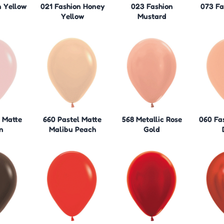
n Yellow
021 Fashion Honey
023 Fashion
073 Fa
Yellow
Mustard
l Matte
660 Pastel Matte
568 Metallic Rose
060 Fa
n
Malibu Peach
Gold