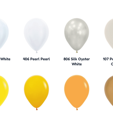
 White
406 Pearl Pearl
806 Silk Oyster
107 P
White