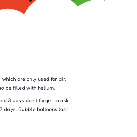
 which are only used for air.
o be filled with helium.
ound 3 days don’t forget to ask
 7 days. Bubble balloons last