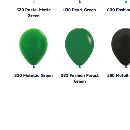
630 Pastel Matte
430 Pearl Green
030 Fashio
Green
530 Metallic Green
032 Fashion Forest
580 Metalli
Green