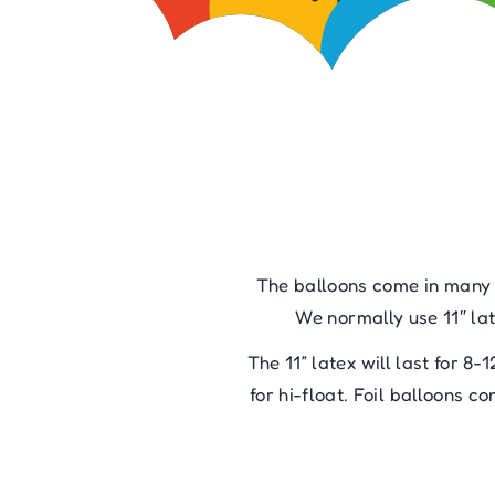
The balloons come in many di
We normally use 11″ lat
The 11” latex will last for 8-
for hi-float. Foil balloons 