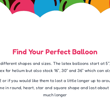
Find Your Perfect Balloon
fferent shapes and sizes. The latex balloons start at 5″,
ex for helium but also stock 16”, 30” and 36” which can als
12 or if you would like them to last a little longer up to ar
come in round, heart, star and square shape and last about
much longer